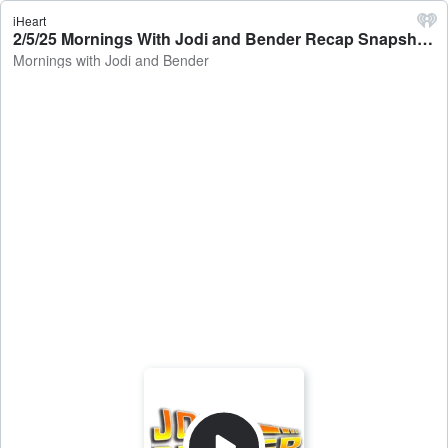
iHeart
2/5/25 Mornings With Jodi and Bender Recap Snapshot - Mornings with Jodi and Bender
Mornings with Jodi and Bender