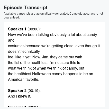
Episode Transcript
Available transcripts are automatically generated. Complete accuracy is not
guaranteed.
Speaker 1
(00:00)
:
Now we've been talking obviously a lot about candy
and
costumes because we're getting close, even though it
doesn't technically
feel like it yet. Now, Jim, they came out with
the list of the healthiest. I'm not sure this is
what we think of when we think of candy, but
the healthiest Halloween candy happens to be an
American favorite.
Speaker 2
(00:19)
:
And I knew it.
Speaker 1
(00:21)
: