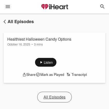
All Episodes
Healthiest Halloween Candy Options
October 16, 2025
•
3 mins
Listen
Share
Mark as Played
Transcript
All Episodes