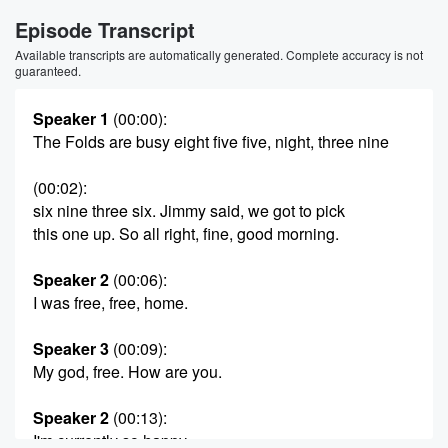
Episode Transcript
Available transcripts are automatically generated. Complete accuracy is not
guaranteed.
Speaker 1
(00:00)
:
The Folds are busy eight five five, night, three nine
(00:02)
:
six nine three six. Jimmy said, we got to pick
this one up. So all right, fine, good morning.
Speaker 2
(00:06)
:
I was free, free, home.
Speaker 3
(00:09)
:
My god, free. How are you.
Speaker 2
(00:13)
:
I'm currently so happy.