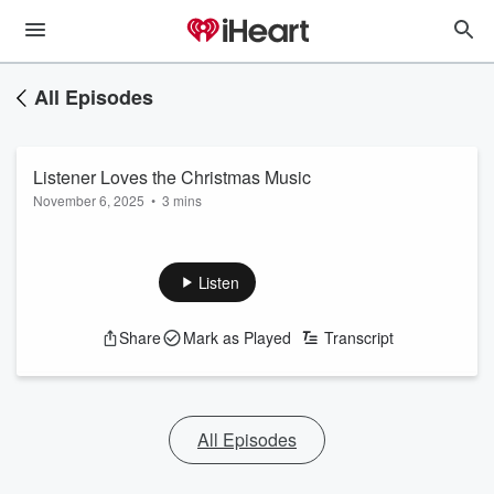
All Episodes
Listener Loves the Christmas Music
November 6, 2025
•
3 mins
Listen
Share
Mark as Played
Transcript
All Episodes