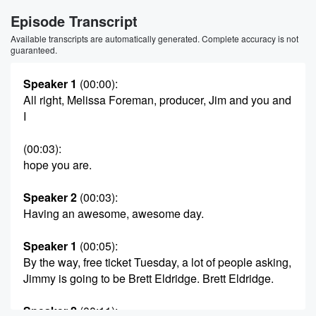
Episode Transcript
Available transcripts are automatically generated. Complete accuracy is not
guaranteed.
Speaker 1
(00:00)
:
All right, Melissa Foreman, producer, Jim and you and
I
(00:03)
:
hope you are.
Speaker 2
(00:03)
:
Having an awesome, awesome day.
Speaker 1
(00:05)
:
By the way, free ticket Tuesday, a lot of people asking,
Jimmy is going to be Brett Eldridge. Brett Eldridge.
Speaker 2
(00:11)
: