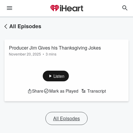
All Episodes
Producer Jim Gives his Thanksgiving Jokes
November 20, 2025
•
3 mins
Listen
Share
Mark as Played
Transcript
All Episodes