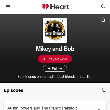
Mikey and Bob
Play Newest
Follow
Best friends on the radio, best friends in real life.
Episodes
Austin Powers and The Franco Pakalolo