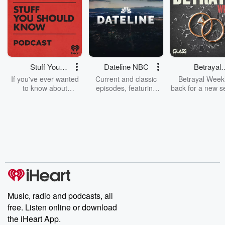
Stuff You
Dateline NBC
Betrayal
Should Know
Weekly
If you've ever wanted
Current and classic
Betrayal Weekl
to know about
episodes, featuring
back for a new s
champagne, satanism,
compelling true-crime
Every Thursd
the Stonewall Uprising,
mysteries, powerful
Betrayal Wee
chaos theory, LSD, El
documentaries and in-
shares first-h
Nino, true crime and
depth investigations.
accounts of br
Rosa Parks, then look
Follow now to get the
trust, shocki
no further. Josh and
latest episodes of
deceptions, an
Chuck have you
Dateline NBC
trail of destructi
covered.
completely free, or
leave behind. H
subscribe to Dateline
by Andrea Gun
Premium for ad-free
this weekly on
listening and exclusive
series digs into re
Music, radio and podcasts, all
bonus content:
stories of betray
DatelinePremium.com
the aftermath.
free. Listen online or download
stories of double
the iHeart App.
to dark discove