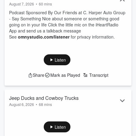
August 7, 2026
•
60 mins
Podcast Sponsored By Our Friends at C. Harper Auto Group
- Say Something Nice about someone or something good
going on in your life Click the little mic on the iHeartRadio
App and send us a talkback message
See
omnystudio.com/listener
for privacy information.
Listen
Share
Mark as Played
Transcript
Jeep Ducks and Cowboy Trucks
August 6, 2026
•
68 mins
Podcast Sponsored By Our Friends at C. Harper Auto Group
- Say Something Nice about someone or something good
going on in your life Click the little mic on the iHeartRadio
Listen
App and send us a talkback message