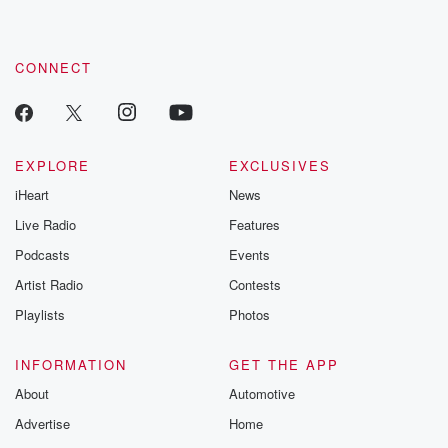
these are cauti
tales and accou
resilience agains
CONNECT
odds. From t
producers of 
critically accl
Betrayal seri
Betrayal Weekly
new episodes e
EXPLORE
EXCLUSIVES
Thursday. If you would
iHeart
News
like to share your
you can reach o
Live Radio
Features
the Betrayal Te
emailing them
Podcasts
Events
betrayalpod@gm
Artist Radio
Contests
m and follow u
Instagram a
Playlists
Photos
@betrayalpod
@glasspodcas
Please join o
INFORMATION
GET THE APP
Substack for addi
exclusive cont
About
Automotive
curated boo
Advertise
Home
recommendation
community