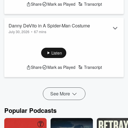
Share
Mark as Played
Transcript
Danny DeVito in A Spider-Man Costume
July 30, 2026
•
67 mins
Say Something Nice about someone or something good
going on in your life - Click the little mic on the iHeartRadio
App and send us a talkback message - Podcast Sponsored
Listen
By Our Friends at C. Harper Auto Group
See
omnystudio.com/listener
for privacy information.
Share
Mark as Played
Transcript
See More
Popular Podcasts