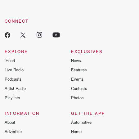
these are cauti
tales and accou
resilience agains
CONNECT
odds. From t
producers of 
critically accl
Betrayal seri
Betrayal Weekly
new episodes e
EXPLORE
EXCLUSIVES
Thursday. If you would
iHeart
News
like to share your
you can reach o
Live Radio
Features
the Betrayal Te
emailing them
Podcasts
Events
betrayalpod@gm
Artist Radio
Contests
m and follow u
Instagram a
Playlists
Photos
@betrayalpod
@glasspodcas
Please join o
INFORMATION
GET THE APP
Substack for addi
exclusive cont
About
Automotive
curated boo
Advertise
Home
recommendation
community