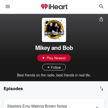
Mikey and Bob
Play Newest
Follow
Best friends on the radio, best friends in real life.
Episodes
Steelers Emu Making Brown Noise