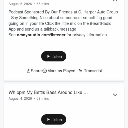
August 5, 2026
•
65 mins
Podcast Sponsored By Our Friends at C. Harper Auto Group
- Say Something Nice about someone or something good
going on in your life Click the little mic on the iHeartRadio
App and send us a talkback message
See
omnystudio.com/listener
for privacy information.
Listen
Share
Mark as Played
Transcript
Whippin My Bettis Bass Around Like A
August 4, 2026
•
68 mins
Helicopter
Podcast Sponsored By Our Friends at C. Harper Auto Group
- Say Something Nice about someone or something good
going on in your life Click the little mic on the iHeartRadio
Listen
App and send us a talkback message