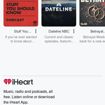
Stuff You
Dateline NBC
Betrayal
Should Know
Weekly
If you've ever wanted
Current and classic
Betrayal Weekl
to know about
episodes, featuring
back for a new s
champagne, satanism,
compelling true-crime
Every Thursd
the Stonewall Uprising,
mysteries, powerful
Betrayal Wee
chaos theory, LSD, El
documentaries and in-
shares first-h
Nino, true crime and
depth investigations.
accounts of br
Rosa Parks, then look
Follow now to get the
trust, shocki
no further. Josh and
latest episodes of
deceptions, an
Chuck have you
Dateline NBC
trail of destructi
covered.
completely free, or
leave behind. H
subscribe to Dateline
by Andrea Gun
Premium for ad-free
this weekly on
listening and exclusive
series digs into re
Music, radio and podcasts, all
bonus content:
stories of betray
DatelinePremium.com
the aftermath.
free. Listen online or download
stories of double
the iHeart App.
to dark discove