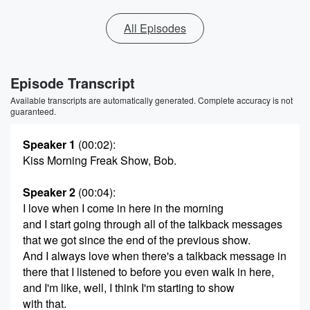
All Episodes
Episode Transcript
Available transcripts are automatically generated. Complete accuracy is not
guaranteed.
Speaker 1
(00:02)
:
Kiss Morning Freak Show, Bob.
Speaker 2
(00:04)
:
I love when I come in here in the morning
and I start going through all of the talkback messages
that we got since the end of the previous show.
And I always love when there's a talkback message in
there that I listened to before you even walk in here,
and I'm like, well, I think I'm starting to show
with that.