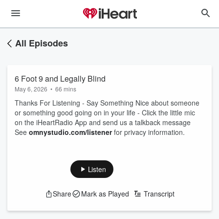
All Episodes
6 Foot 9 and Legally Blind
May 6, 2026
•
66 mins
Thanks For Listening - Say Something Nice about someone
or something good going on in your life - Click the little mic
on the iHeartRadio App and send us a talkback message
See
omnystudio.com/listener
for privacy information.
Listen
Share
Mark as Played
Transcript