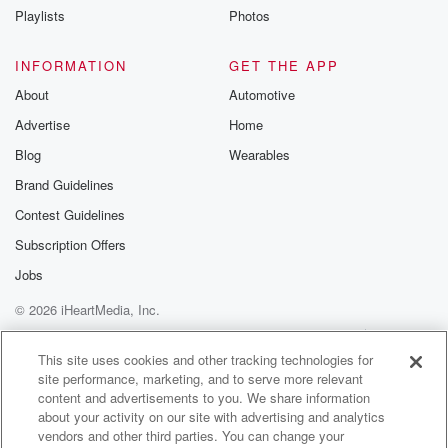
on one like speaking of me.
Playlists
Photos
Speaker 1
(01:23)
:
INFORMATION
GET THE APP
It said, speak to me, baby, take me. I don't
About
Automotive
know if the cone cones. We're talking. I don't know
Advertise
Home
if the cone said that.
Blog
Wearables
Speaker 2
(01:31)
:
Brand Guidelines
Speak to me, baby, take me, take me out, Bobby digit,
Contest Guidelines
I don't know about that. It may or.
Subscription Offers
Speaker 1
(01:37)
:
Jobs
May not be with me.
© 2026 iHeartMedia, Inc.
Speaker 5
(01:39)
:
Help
Privacy Policy
Your Privacy Choices
Terms of Use
AdChoices
You ain't.
This site uses cookies and other tracking technologies for
site performance, marketing, and to serve more relevant
content and advertisements to you. We share information
Speaker 1
(01:40)
:
about your activity on our site with advertising and analytics
It was so cuzy, all right. I thought we were
vendors and other third parties. You can change your