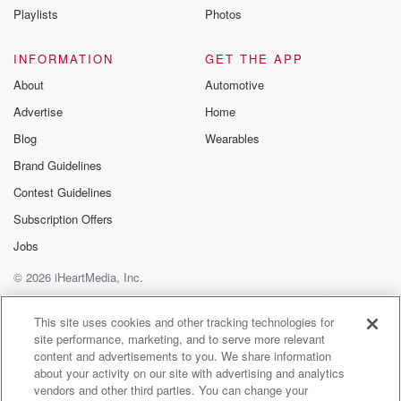
Speaker 1
(01:27)
:
Playlists
Photos
Like all the years we've been here, you think we
come across Car. Yeah. No, there was a moment last
INFORMATION
GET THE APP
night where Bob went up to Carr to introduce himself,
About
Automotive
shake his hand, and uh as a powerful woman, Dude,
Advertise
Home
it wasn't just as powerful.
Blog
Wearables
Speaker 2
(01:43)
:
Brand Guidelines
It was Pat was talking to color as what happened,
Contest Guidelines
and Pat had to step away because more people came
in,
Subscription Offers
and Pat was trying to greet everybody and welcome
Jobs
everybody
© 2026 iHeartMedia, Inc.
to his party that was walking through the doors, and
me and you were going to the science center had
Help
Privacy Policy
Your Privacy Choices
Terms of Use
AdChoices
this nitrogen bar set up, yea where they were doing
This site uses cookies and other tracking technologies for
site performance, marketing, and to serve more relevant
content and advertisements to you. We share information
(02:04)
:
about your activity on our site with advertising and analytics
science experiments and making ice cream.
vendors and other third parties. You can change your