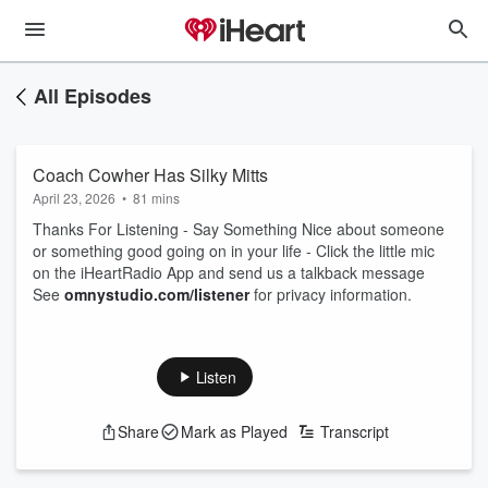
All Episodes
Coach Cowher Has Silky Mitts
April 23, 2026
•
81 mins
Thanks For Listening - Say Something Nice about someone
or something good going on in your life - Click the little mic
on the iHeartRadio App and send us a talkback message
See
omnystudio.com/listener
for privacy information.
Listen
Share
Mark as Played
Transcript