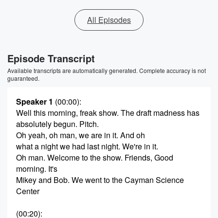
All Episodes
Episode Transcript
Available transcripts are automatically generated. Complete accuracy is not
guaranteed.
Speaker 1
(00:00)
:
Well this morning, freak show. The draft madness has
absolutely begun. Pitch.
Oh yeah, oh man, we are in it. And oh
what a night we had last night. We're in it.
Oh man. Welcome to the show. Friends, Good
morning. It's
Mikey and Bob. We went to the Cayman Science
Center
(00:20)
: