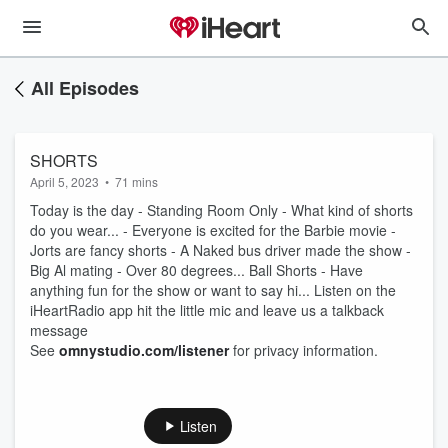
All Episodes
SHORTS
April 5, 2023
•
71 mins
Today is the day - Standing Room Only - What kind of shorts
do you wear... - Everyone is excited for the Barbie movie -
Jorts are fancy shorts - A Naked bus driver made the show -
Big Al mating - Over 80 degrees... Ball Shorts - Have
anything fun for the show or want to say hi... Listen on the
iHeartRadio app hit the little mic and leave us a talkback
message
See
omnystudio.com/listener
for privacy information.
Listen