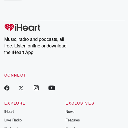
Betrayal Weekly shares first-hand accounts of broken trust,
shocking deceptions, and the trail of destruction they leave
behind. Hosted by Andrea Gunning, this weekly ongoing series
digs into real-life stories of betrayal and the aftermath. From
stories of double lives to dark discoveries, these are cautionary
tales and accounts of resilience against all odds. From the
producers of the critically acclaimed Betrayal series, Betrayal
Weekly drops new episodes every Thursday. If you would like to
share your story, you can reach out to the Betrayal Team by
Music, radio and podcasts, all
emailing them at betrayalpod@gmail.com and follow us on
free. Listen online or download
Instagram at @betrayalpod and @glasspodcasts. Please join
our Substack for additional exclusive content, curated book
the iHeart App.
recommendations, and community discussions. Sign up FREE
by clicking this link Beyond Betrayal Substack. Join our
community dedicated to truth, resilience, and healing. Your
voice matters! Be a part of our Betrayal journey on Substack.
CONNECT
EXPLORE
EXCLUSIVES
iHeart
News
Live Radio
Features