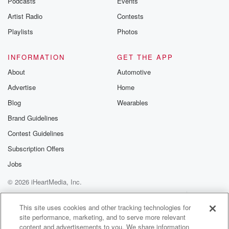
Podcasts
Events
Artist Radio
Contests
Playlists
Photos
INFORMATION
GET THE APP
About
Automotive
Advertise
Home
Blog
Wearables
Brand Guidelines
Contest Guidelines
Subscription Offers
Jobs
© 2026 iHeartMedia, Inc.
Help
Privacy Policy
Your Privacy Choices
Terms of Use
AdChoices
This site uses cookies and other tracking technologies for
site performance, marketing, and to serve more relevant
content and advertisements to you. We share information