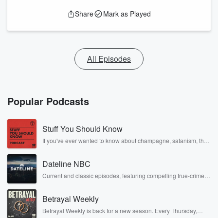
Share
Mark as Played
All Episodes
Popular Podcasts
Stuff You Should Know
If you've ever wanted to know about champagne, satanism, the
Stonewall Uprising, chaos theory, LSD, El Nino, true crime and
Rosa Parks, then look no further. Josh and Chuck have you
Dateline NBC
covered.
Current and classic episodes, featuring compelling true-crime
mysteries, powerful documentaries and in-depth investigations.
Follow now to get the latest episodes of Dateline NBC
Betrayal Weekly
completely free, or subscribe to Dateline Premium for ad-free
listening and exclusive bonus content: DatelinePremium.com
Betrayal Weekly is back for a new season. Every Thursday,