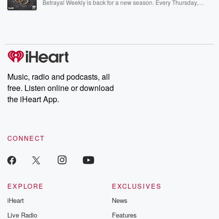
Betrayal Weekly is back for a new season. Every Thursday,
Betrayal Weekly shares first-hand accounts of broken trust,
shocking deceptions, and the trail of destruction they leave
behind. Hosted by Andrea Gunning, this weekly ongoing series
digs into real-life stories of betrayal and the aftermath. From
stories of double lives to dark discoveries, these are cautionary
tales and accounts of resilience against all odds. From the
producers of the critically acclaimed Betrayal series, Betrayal
Weekly drops new episodes every Thursday. If you would like to
share your story, you can reach out to the Betrayal Team by
Music, radio and podcasts, all
emailing them at betrayalpod@gmail.com and follow us on
free. Listen online or download
Instagram at @betrayalpod and @glasspodcasts. Please join
our Substack for additional exclusive content, curated book
the iHeart App.
recommendations, and community discussions. Sign up FREE
by clicking this link Beyond Betrayal Substack. Join our
community dedicated to truth, resilience, and healing. Your
voice matters! Be a part of our Betrayal journey on Substack.
CONNECT
EXPLORE
EXCLUSIVES
iHeart
News
Live Radio
Features