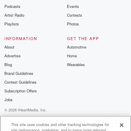
Podcasts
Events
Artist Radio
Contests
Playlists
Photos
INFORMATION
GET THE APP
About
Automotive
Advertise
Home
Blog
Wearables
Brand Guidelines
Contest Guidelines
Subscription Offers
Jobs
© 2026 iHeartMedia, Inc.
Help
Privacy Policy
Your Privacy Choices
Terms of Use
AdChoices
This site uses cookies and other tracking technologies for
site performance, marketing, and to serve more relevant