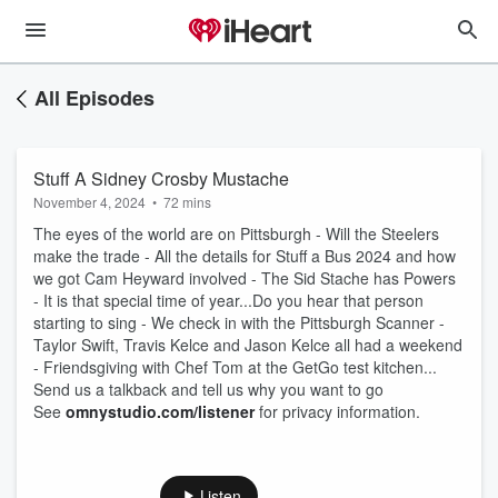
All Episodes
Stuff A Sidney Crosby Mustache
November 4, 2024
•
72 mins
The eyes of the world are on Pittsburgh - Will the Steelers
make the trade - All the details for Stuff a Bus 2024 and how
we got Cam Heyward involved - The Sid Stache has Powers
- It is that special time of year...Do you hear that person
starting to sing - We check in with the Pittsburgh Scanner -
Taylor Swift, Travis Kelce and Jason Kelce all had a weekend
- Friendsgiving with Chef Tom at the GetGo test kitchen...
Send us a talkback and tell us why you want to go
See
omnystudio.com/listener
for privacy information.
Listen