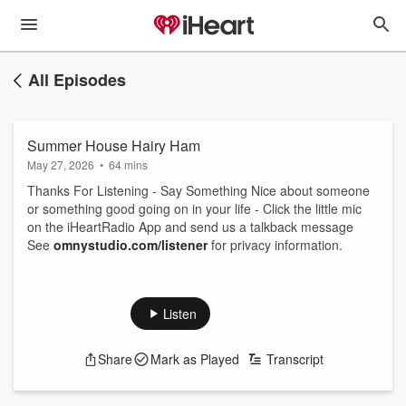
All Episodes
Summer House Hairy Ham
May 27, 2026
•
64 mins
Thanks For Listening - Say Something Nice about someone
or something good going on in your life - Click the little mic
on the iHeartRadio App and send us a talkback message
See
omnystudio.com/listener
for privacy information.
Listen
Share
Mark as Played
Transcript