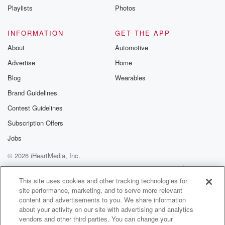
Playlists
Photos
Speaker 1
(01:20)
:
Where is Zeros? Where is Zero's? I can't put he
INFORMATION
GET THE APP
loves a zero joke? Man, I love this man with
About
Automotive
all my heart. Done the best day in my life. Yeah,
Advertise
Home
oh my gosh, best day of my life.
Blog
Wearables
Speaker 4
(01:33)
:
Brand Guidelines
He has.
Contest Guidelines
Speaker 1
(01:34)
:
Subscription Offers
He's walking out of the building. It's unbelievable.
Jobs
© 2026 iHeartMedia, Inc.
Speaker 2
(01:36)
:
He laid it out for everybody, just like I might
Help
Privacy Policy
Your Privacy Choices
Terms of Use
AdChoices
be here, I might not. I want one more year, though,
This site uses cookies and other tracking technologies for
site performance, marketing, and to serve more relevant
you got it, you got one more year. Hey, I'm
content and advertisements to you. We share information
so happy. I'm so happy too, not just for Gino,
about your activity on our site with advertising and analytics
but I'm uh. By the way, did Sitting Crosby do this?
vendors and other third parties. You can change your