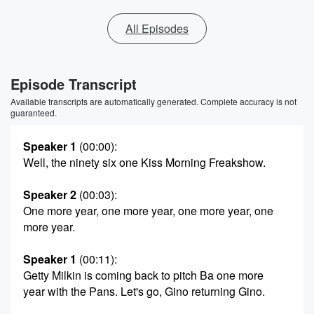
All Episodes
Episode Transcript
Available transcripts are automatically generated. Complete accuracy is not
guaranteed.
Speaker 1
(00:00)
:
Well, the ninety six one Kiss Morning Freakshow.
Speaker 2
(00:03)
:
One more year, one more year, one more year, one
more year.
Speaker 1
(00:11)
:
Getty Milkin is coming back to pitch Ba one more
year with the Pans. Let's go, Gino returning Gino.