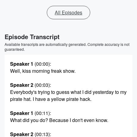
All Episodes
Episode Transcript
Available transcripts are automatically generated. Complete accuracy is not
guaranteed.
Speaker 1
(00:00)
:
Well, kiss morning freak show.
Speaker 2
(00:03)
:
Everybody's trying to guess what I did yesterday to my
pirate hat. I have a yellow pirate hack.
Speaker 1
(00:11)
:
What did you do? Because I don't even know.
Speaker 2
(00:13)
: