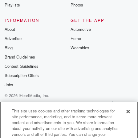
How does anybody expect me to have a skid mark
Playlists
Photos
on the top of my hat?
INFORMATION
GET THE APP
Speaker 1
(01:06)
:
About
Automotive
Well, I don't know. Paper use your hat.
Advertise
Home
Speaker 2
(01:09)
:
Blog
Wearables
Oh man, come on, guess for real, I guess for real?
Brand Guidelines
Contest Guidelines
Speaker 1
(01:14)
:
Cut it out. Okay, it might.
Subscription Offers
Jobs
Speaker 2
(01:16)
:
© 2026 iHeartMedia, Inc.
Look like poope it's not poop. I walked into a tree.
I'm so tall that I hit a tree branch, and
Help
Privacy Policy
Your Privacy Choices
Terms of Use
AdChoices
that's what it.
This site uses cookies and other tracking technologies for
site performance, marketing, and to serve more relevant
content and advertisements to you. We share information
Speaker 1
(01:24)
:
about your activity on our site with advertising and analytics
Is, a tree branch.
vendors and other third parties. You can change your