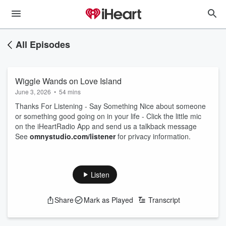
All Episodes
Wiggle Wands on Love Island
June 3, 2026
•
54 mins
Thanks For Listening - Say Something Nice about someone
or something good going on in your life - Click the little mic
on the iHeartRadio App and send us a talkback message
See
omnystudio.com/listener
for privacy information.
Listen
Share
Mark as Played
Transcript