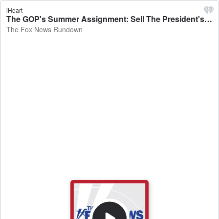
iHeart
The GOP's Summer Assignment: Sell The President's Agenda, Trade Deals - The Fox News Rundown
The Fox News Rundown