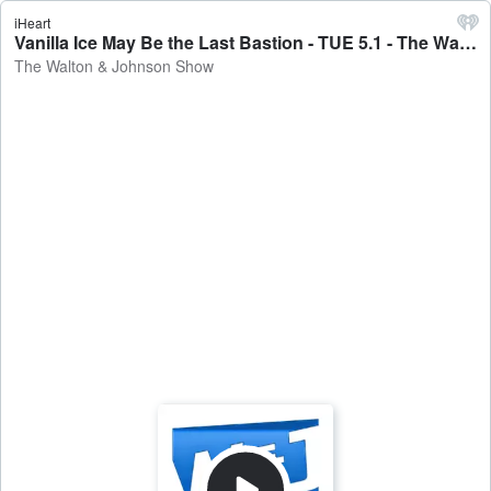
iHeart
Vanilla Ice May Be the Last Bastion - TUE 5.1 - The Walton & Johnson Show
The Walton & Johnson Show