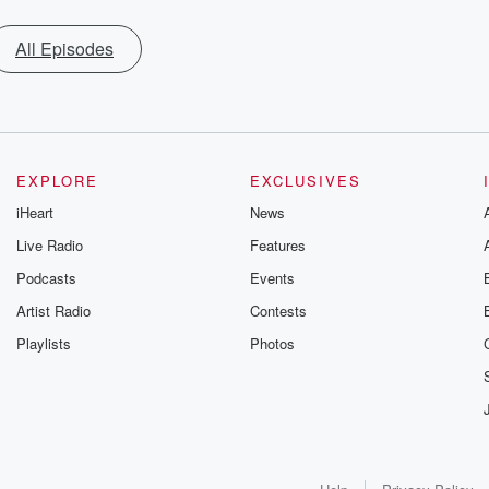
All Episodes
EXPLORE
EXCLUSIVES
iHeart
News
Live Radio
Features
Podcasts
Events
Artist Radio
Contests
Playlists
Photos