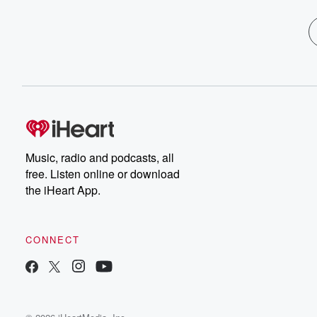
Music, radio and podcasts, all
free. Listen online or download
the iHeart App.
CONNECT