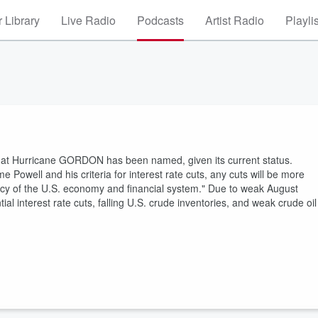
 Library
Live Radio
Podcasts
Artist Radio
Playli
c that Hurricane GORDON has been named, given its current status.
well and his criteria for interest rate cuts, any cuts will be more
ciency of the U.S. economy and financial system." Due to weak August
ial interest rate cuts, falling U.S. crude inventories, and weak crude oil