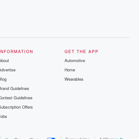
series digs into real-life stories of betrayal
and the aftermath. From stories of double
lives to dark discoveries, these are
cautionary tales and accounts of
resilience against all odds. From the
producers of the critically acclaimed
Betrayal series, Betrayal Weekly drops
new episodes every Thursday. If you
would like to share your story, you can
reach out to the Betrayal Team by
emailing them at betrayalpod@gmail.com
INFORMATION
GET THE APP
and follow us on Instagram at
About
@betrayalpod and @glasspodcasts.
Automotive
Please join our Substack for additional
Advertise
Home
exclusive content, curated book
recommendations, and community
Blog
Wearables
discussions. Sign up FREE by clicking
this link Beyond Betrayal Substack. Join
Brand Guidelines
our community dedicated to truth,
resilience, and healing. Your voice
Contest Guidelines
matters! Be a part of our Betrayal journey
on Substack.
Subscription Offers
Jobs