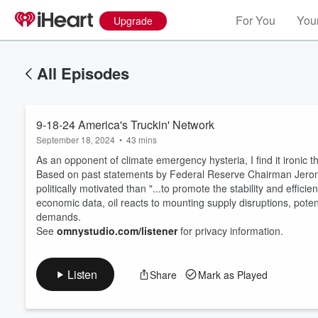
For You
Your
Upgrade
All Episodes
9-18-24 America's Truckin' Network
September 18, 2024
•
43 mins
As an opponent of climate emergency hysteria, I find it ironi
Based on past statements by Federal Reserve Chairman Jerome Po
politically motivated than "...to promote the stability and effi
economic data, oil reacts to mounting supply disruptions, potent
Volume
60%
demands.
See
omnystudio.com/listener
for privacy information.
Listen
Share
Mark as Played