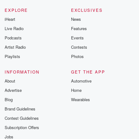
EXPLORE
EXCLUSIVES
iHeart
News
Live Radio
Features
Podcasts
Events
Artist Radio
Contests
Playlists
Photos
INFORMATION
GET THE APP
About
Automotive
Advertise
Home
Blog
Wearables
Brand Guidelines
Contest Guidelines
Subscription Offers
Jobs