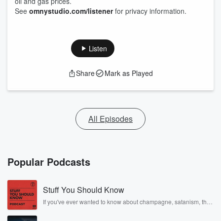
oil and gas prices.
See
omnystudio.com/listener
for privacy information.
Listen
Share
Mark as Played
All Episodes
Popular Podcasts
Stuff You Should Know
If you've ever wanted to know about champagne, satanism, the
Stonewall Uprising, chaos theory, LSD, El Nino, true crime and
Rosa Parks, then look no further. Josh and Chuck have you