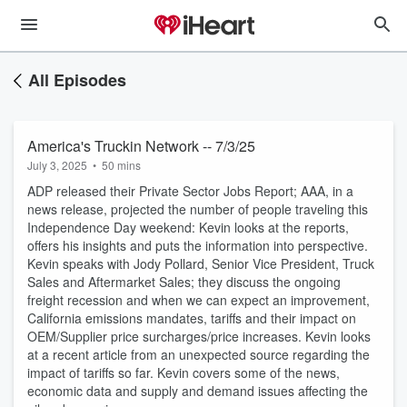
All Episodes
America's Truckin Network -- 7/3/25
July 3, 2025
•
50 mins
ADP released their Private Sector Jobs Report; AAA, in a
news release, projected the number of people traveling this
Independence Day weekend: Kevin looks at the reports,
offers his insights and puts the information into perspective.
Kevin speaks with Jody Pollard, Senior Vice President, Truck
Sales and Aftermarket Sales; they discuss the ongoing
freight recession and when we can expect an improvement,
California emissions mandates, tariffs and their impact on
OEM/Supplier price surcharges/price increases. Kevin looks
at a recent article from an unexpected source regarding the
impact of tariffs so far. Kevin covers some of the news,
economic data and supply and demand issues affecting the