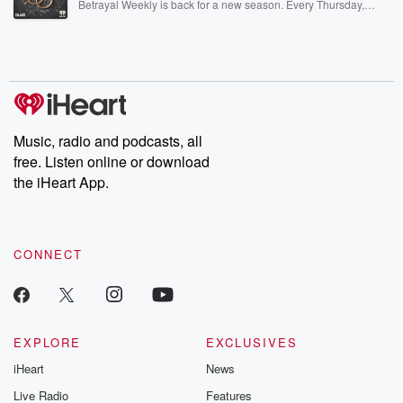
Betrayal Weekly is back for a new season. Every Thursday,
Betrayal Weekly shares first-hand accounts of broken trust,
shocking deceptions, and the trail of destruction they leave
behind. Hosted by Andrea Gunning, this weekly ongoing series
digs into real-life stories of betrayal and the aftermath. From
stories of double lives to dark discoveries, these are cautionary
tales and accounts of resilience against all odds. From the
producers of the critically acclaimed Betrayal series, Betrayal
Weekly drops new episodes every Thursday. If you would like to
share your story, you can reach out to the Betrayal Team by
Music, radio and podcasts, all
emailing them at betrayalpod@gmail.com and follow us on
free. Listen online or download
Instagram at @betrayalpod and @glasspodcasts. Please join
our Substack for additional exclusive content, curated book
the iHeart App.
recommendations, and community discussions. Sign up FREE
by clicking this link Beyond Betrayal Substack. Join our
community dedicated to truth, resilience, and healing. Your
voice matters! Be a part of our Betrayal journey on Substack.
CONNECT
EXPLORE
EXCLUSIVES
iHeart
News
Live Radio
Features