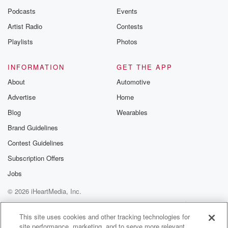
Podcasts
Events
Artist Radio
Contests
Playlists
Photos
INFORMATION
GET THE APP
About
Automotive
Advertise
Home
Blog
Wearables
Brand Guidelines
Contest Guidelines
Subscription Offers
Jobs
© 2026 iHeartMedia, Inc.
Help
Privacy Policy
Your Privacy Choices
Terms of Use
AdChoices
This site uses cookies and other tracking technologies for
site performance, marketing, and to serve more relevant