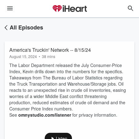
All Episodes
America's Truckin' Network -- 8/15/24
August 15, 2024
•
38 mins
The Labor Department released the July Consumer-Price
Index, Kevin drills down into the numbers for the specifics.
Takeaways from The Bureau of Labor Statistics regarding
the Truck Transportation and Warehouse/Storage jobs. Oil
reacts to an unexpected rise in crude oil inventories, easing
worries of a wider Middle East conflict threatening
production, reduced estimates of crude oil demand and the
Consumer Price Index numbers.
See
omnystudio.com/listener
for privacy information.
Listen