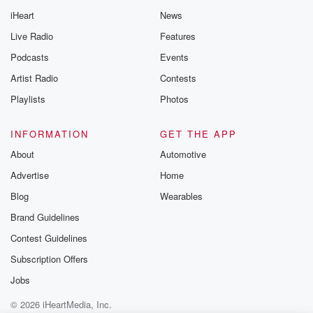
iHeart
News
Live Radio
Features
Podcasts
Events
Artist Radio
Contests
Playlists
Photos
INFORMATION
GET THE APP
About
Automotive
Advertise
Home
Blog
Wearables
Brand Guidelines
Contest Guidelines
Subscription Offers
Jobs
© 2026 iHeartMedia, Inc.