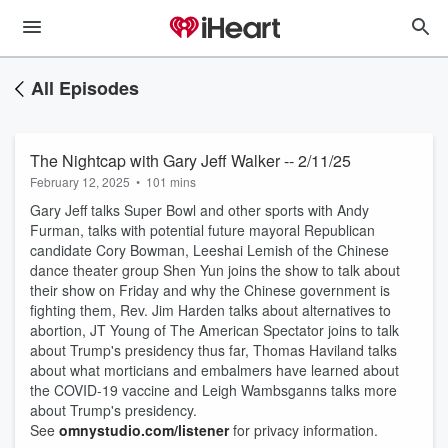
All Episodes
The Nightcap with Gary Jeff Walker -- 2/11/25
February 12, 2025
•
101 mins
Gary Jeff talks Super Bowl and other sports with Andy
Furman, talks with potential future mayoral Republican
candidate Cory Bowman, Leeshai Lemish of the Chinese
dance theater group Shen Yun joins the show to talk about
their show on Friday and why the Chinese government is
fighting them, Rev. Jim Harden talks about alternatives to
abortion, JT Young of The American Spectator joins to talk
about Trump's presidency thus far, Thomas Haviland talks
about what morticians and embalmers have learned about
the COVID-19 vaccine and Leigh Wambsganns talks more
about Trump's presidency.
See
omnystudio.com/listener
for privacy information.