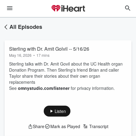
All Episodes
Sterling with Dr. Amit Golvil -- 5/16/26
May 16, 2026
•
17 mins
Sterling talks with Dr. Amit Govil about the UC Health organ
Donation Program. Then Sterling's friend Brian and caller
Taylor share their stories about their own organ
replacements
See
omnystudio.com/listener
for privacy information.
Listen
Share
Mark as Played
Transcript