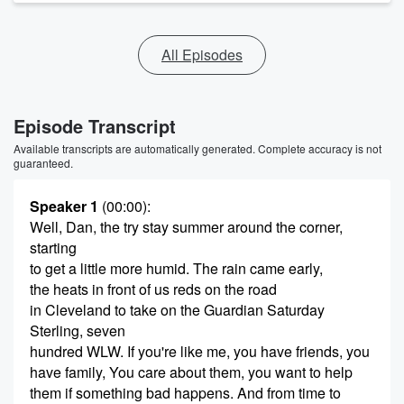
All Episodes
Episode Transcript
Available transcripts are automatically generated. Complete accuracy is not
guaranteed.
Speaker 1
(00:00)
:
Well, Dan, the try stay summer around the corner,
starting
to get a little more humid. The rain came early,
the heats in front of us reds on the road
in Cleveland to take on the Guardian Saturday
Sterling, seven
hundred WLW. If you're like me, you have friends, you
have family, You care about them, you want to help
them if something bad happens. And from time to