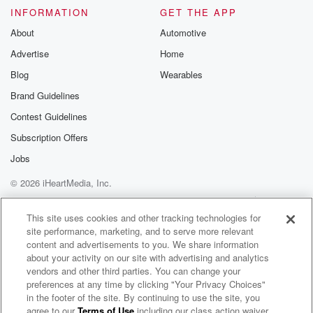
INFORMATION
GET THE APP
About
Automotive
Advertise
Home
Blog
Wearables
Brand Guidelines
Contest Guidelines
Subscription Offers
Jobs
© 2026 iHeartMedia, Inc.
Help
Privacy Policy
Your Privacy Choices
Terms of Use
AdChoices
This site uses cookies and other tracking technologies for
site performance, marketing, and to serve more relevant
content and advertisements to you. We share information
about your activity on our site with advertising and analytics
vendors and other third parties. You can change your
preferences at any time by clicking "Your Privacy Choices"
in the footer of the site. By continuing to use the site, you
agree to our
Terms of Use
including our class action waiver,
99.5 The River On-Demand