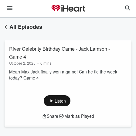
All Episodes
River Celebrity Birthday Game - Jack Lamson -
Game 4
October 2, 2025
•
6 mins
Mean Max Jack finally won a game! Can he tie the week
today? Game 4
Listen
Share
Mark as Played