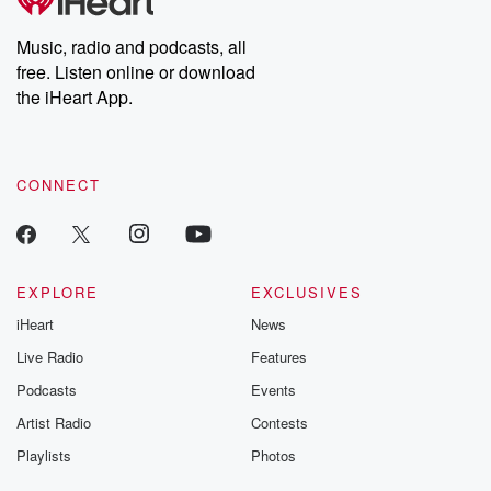
producers of the critically acclaimed Betrayal series, Betrayal
Weekly drops new episodes every Thursday. If you would like to
share your story, you can reach out to the Betrayal Team by
Music, radio and podcasts, all
emailing them at betrayalpod@gmail.com and follow us on
free. Listen online or download
Instagram at @betrayalpod and @glasspodcasts. Please join
our Substack for additional exclusive content, curated book
the iHeart App.
recommendations, and community discussions. Sign up FREE
by clicking this link Beyond Betrayal Substack. Join our
community dedicated to truth, resilience, and healing. Your
voice matters! Be a part of our Betrayal journey on Substack.
CONNECT
EXPLORE
EXCLUSIVES
iHeart
News
Live Radio
Features
Podcasts
Events
Artist Radio
Contests
Playlists
Photos