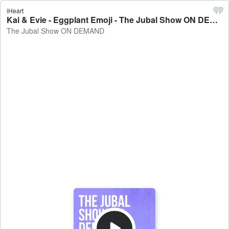
iHeart
Kai & Evie - Eggplant Emoji - The Jubal Show ON DEMAND
The Jubal Show ON DEMAND