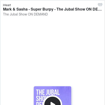
iHeart
Mark & Sasha - Super Burpy - The Jubal Show ON DEMAND
The Jubal Show ON DEMAND