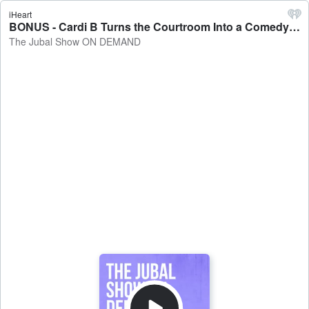
iHeart
BONUS - Cardi B Turns the Courtroom Into a Comedy Show - The Jubal Show ON DEMAND
The Jubal Show ON DEMAND