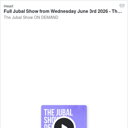
iHeart
Full Jubal Show from Wednesday June 3rd 2026 - The Jubal Show ON DEMAND
The Jubal Show ON DEMAND