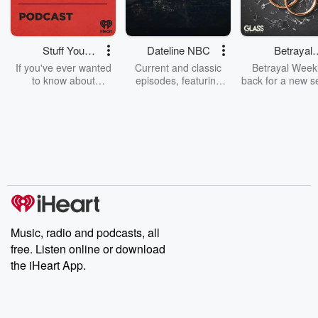
Stuff You
Dateline NBC
Betrayal
Should Know
Weekly
If you've ever wanted
Current and classic
Betrayal Weekl
to know about
episodes, featuring
back for a new s
champagne, satanism,
compelling true-crime
Every Thursd
the Stonewall Uprising,
mysteries, powerful
Betrayal Wee
chaos theory, LSD, El
documentaries and in-
shares first-h
Nino, true crime and
depth investigations.
accounts of br
Rosa Parks, then look
Follow now to get the
trust, shocki
no further. Josh and
latest episodes of
deceptions, an
Chuck have you
Dateline NBC
trail of destructi
covered.
completely free, or
leave behind. H
subscribe to Dateline
by Andrea Gun
Premium for ad-free
this weekly on
listening and exclusive
series digs into re
Music, radio and podcasts, all
bonus content:
stories of betray
DatelinePremium.com
the aftermath.
free. Listen online or download
stories of double
the iHeart App.
to dark discove
these are cauti
tales and accou
resilience agains