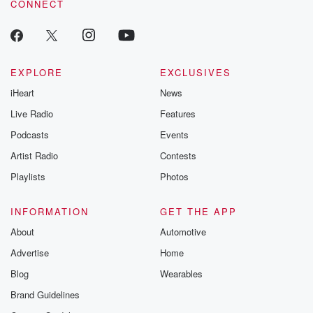
CONNECT
odds. From t
producers of 
critically accl
Betrayal seri
Betrayal Weekly
new episodes e
EXPLORE
EXCLUSIVES
Thursday. If you would
iHeart
News
like to share your
you can reach o
Live Radio
Features
the Betrayal Te
emailing them
Podcasts
Events
betrayalpod@gm
Artist Radio
Contests
m and follow u
Instagram a
Playlists
Photos
@betrayalpod
@glasspodcas
Please join o
INFORMATION
GET THE APP
Substack for addi
exclusive cont
About
Automotive
curated boo
Advertise
Home
recommendation
community
Blog
Wearables
discussions. Si
FREE by clicking
Brand Guidelines
link Beyond Bet