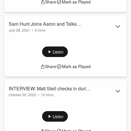
Share
Mark as Played
Sam Hunt Joins Aaron and Talks
July 28, 2021
•
5 mins
Upcoming Tour Dates!
Sam Hunt joins Aaron Michael to talk about his upcoming
tour dates, life after the pandemic, and life on the road!
Listen
Share
Mark as Played
INTERVIEW: Matt Stell checks in during
October 30, 2020
•
10 mins
the pandemic and ahead of his second
Matt Stell checks in during the pandemic and ahead of his
#1 song!
second #1 song!
Listen