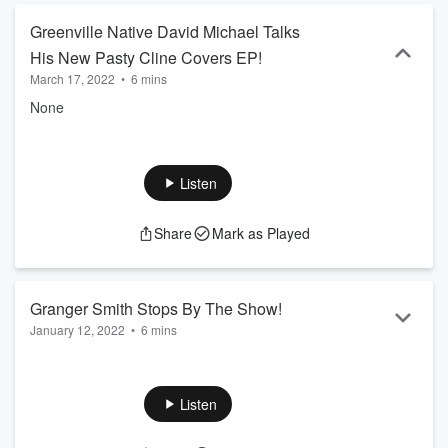
Greenville Native David Michael Talks
His New Pasty Cline Covers EP!
March 17, 2022
•
6 mins
None
Listen
Share
Mark as Played
Granger Smith Stops By The Show!
January 12, 2022
•
6 mins
Granger Smith stopped by the show to talk his new show
After Midnite and more!
Listen