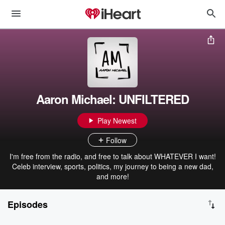
Aaron Michael: UNFILTERED
Play Newest
Follow
I'm free from the radio, and free to talk about WHATEVER I want!
Celeb interview, sports, politics, my journey to being a new dad,
and more!
Episodes