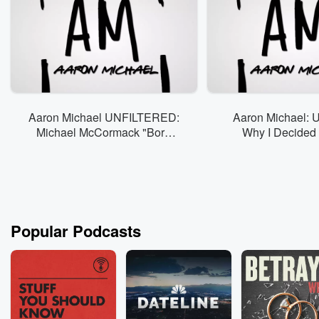
Aaron Michael UNFILTERED:
Aaron Michael: Un
Michael McCormack "Born
Why I Decided 
Fanatic"
Vloggin
Popular Podcasts