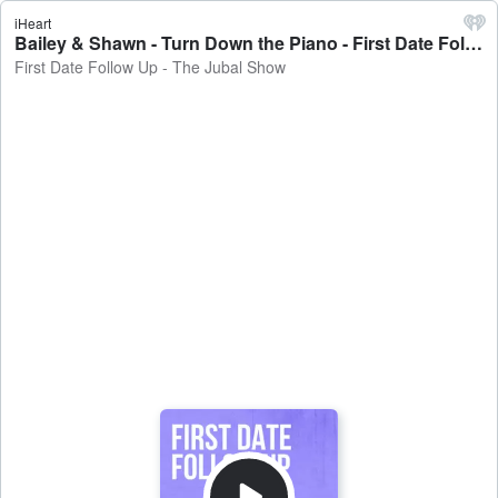
iHeart
Bailey & Shawn - Turn Down the Piano - First Date Follow Up - The Jubal Show
First Date Follow Up - The Jubal Show