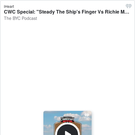
iHeart
CWC Special: "Steady The Ship's Finger Vs Richie McCaw's Foot" - The BYC Podcast
The BYC Podcast