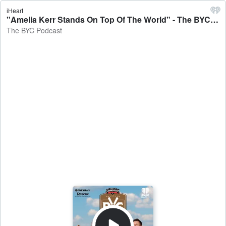
iHeart
"Amelia Kerr Stands On Top Of The World" - The BYC Podcast
The BYC Podcast