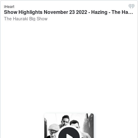
iHeart
Show Highlights November 23 2022 - Hazing - The Hauraki Big Show
The Hauraki Big Show