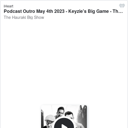
iHeart
Podcast Outro May 4th 2023 - Keyzie's Big Game - The Hauraki Big Show
The Hauraki Big Show