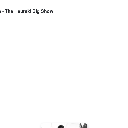
e - The Hauraki Big Show