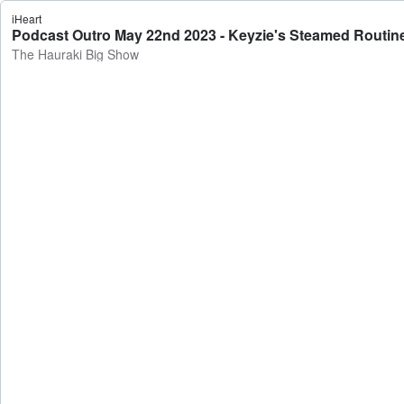
iHeart
Podcast Outro May 22nd 2023 - Keyzie's Steamed Routin
The Hauraki Big Show