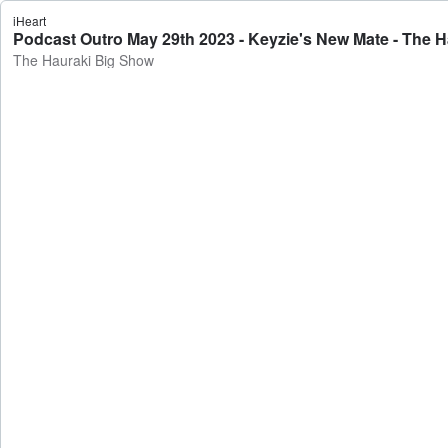
iHeart
Podcast Outro May 29th 2023 - Keyzie's New Mate - The 
The Hauraki Big Show