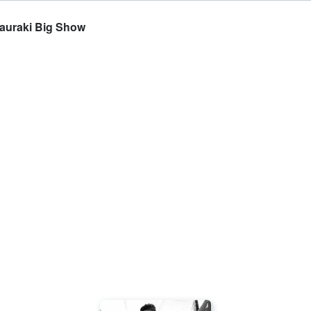
Hauraki Big Show