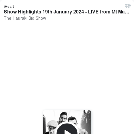
iHeart
Show Highlights 19th January 2024 - LIVE from Mt Maunganui (Feat. Scott Robertson, Andy Ellis & Hamish Marshall) - The Hauraki Big Show
The Hauraki Big Show