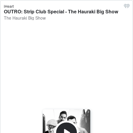
iHeart
OUTRO: Strip Club Special - The Hauraki Big Show
The Hauraki Big Show