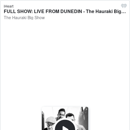
iHeart
FULL SHOW: LIVE FROM DUNEDIN - The Hauraki Big Show
The Hauraki Big Show