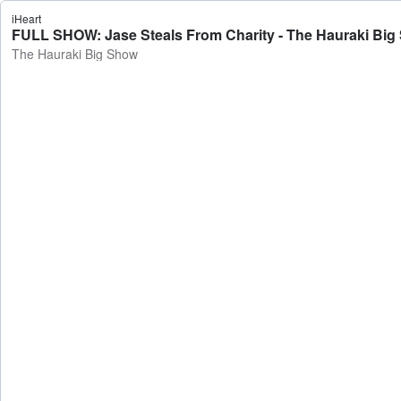
iHeart
FULL SHOW: Jase Steals From Charity - The Hauraki Big
The Hauraki Big Show