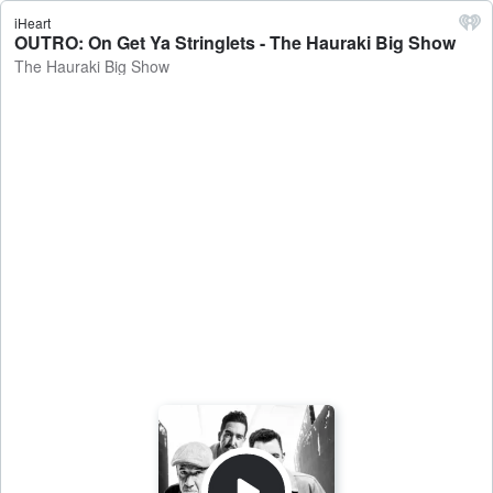
iHeart
OUTRO: On Get Ya Stringlets - The Hauraki Big Show
The Hauraki Big Show