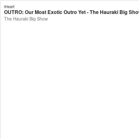
iHeart
OUTRO: Our Most Exotic Outro Yet - The Hauraki Big Sh
The Hauraki Big Show