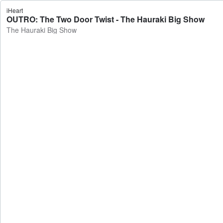
iHeart
OUTRO: The Two Door Twist - The Hauraki Big Show
The Hauraki Big Show