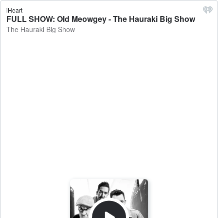
iHeart
FULL SHOW: Old Meowgey - The Hauraki Big Show
The Hauraki Big Show