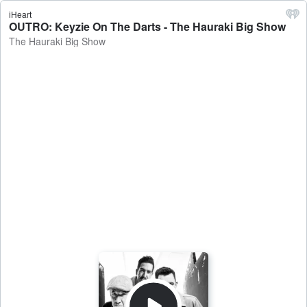
iHeart
OUTRO: Keyzie On The Darts - The Hauraki Big Show
The Hauraki Big Show