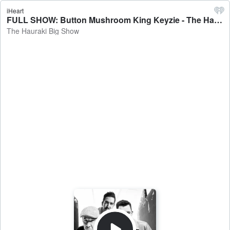
iHeart
FULL SHOW: Button Mushroom King Keyzie - The Hauraki Big Show
The Hauraki Big Show