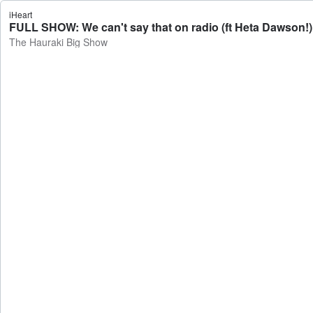
iHeart
FULL SHOW: We can't say that on radio (ft Heta Dawson!)
The Hauraki Big Show