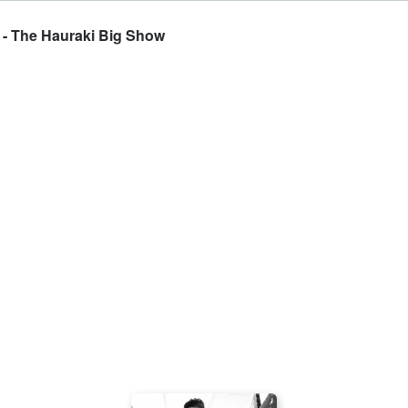
 - The Hauraki Big Show