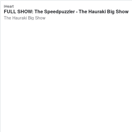
iHeart
FULL SHOW: The Speedpuzzler - The Hauraki Big Show
The Hauraki Big Show