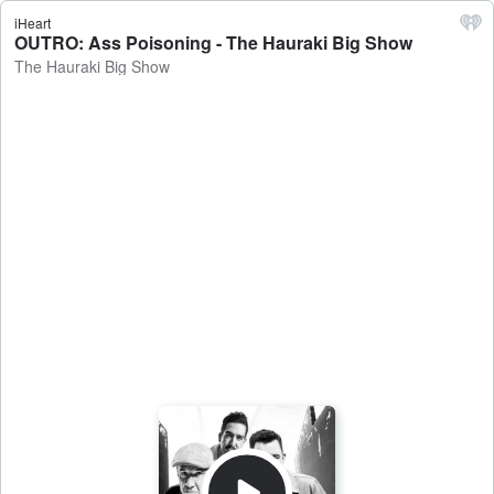
iHeart
OUTRO: Ass Poisoning - The Hauraki Big Show
The Hauraki Big Show