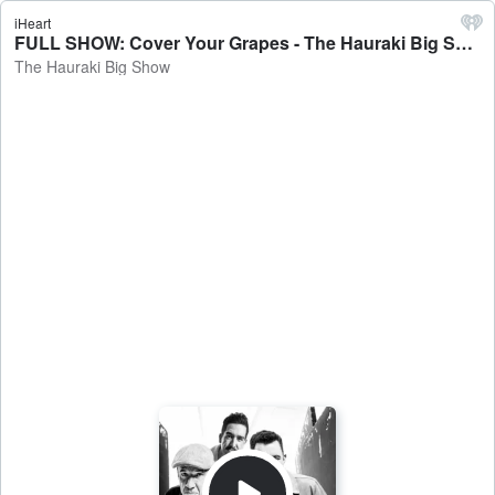
iHeart
FULL SHOW: Cover Your Grapes - The Hauraki Big Show
The Hauraki Big Show