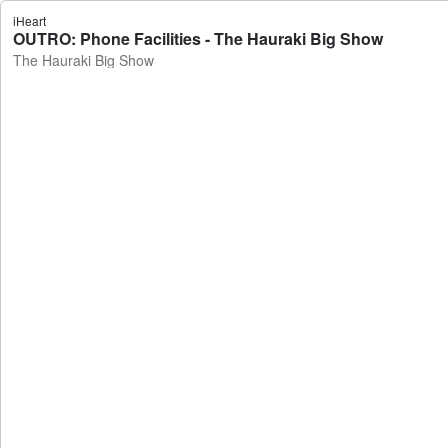
iHeart
OUTRO: Phone Facilities - The Hauraki Big Show
The Hauraki Big Show