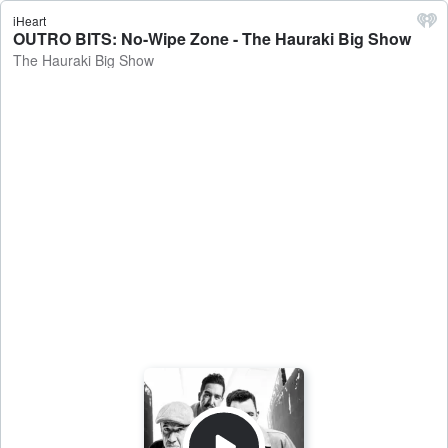
iHeart
OUTRO BITS: No-Wipe Zone - The Hauraki Big Show
The Hauraki Big Show