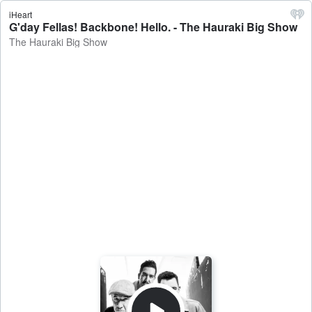
iHeart
G'day Fellas! Backbone! Hello. - The Hauraki Big Show
The Hauraki Big Show