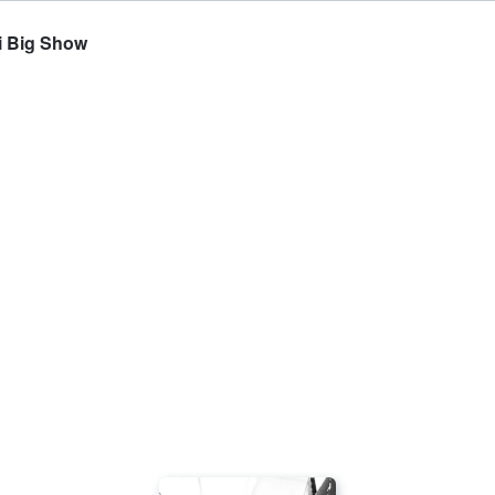
i Big Show