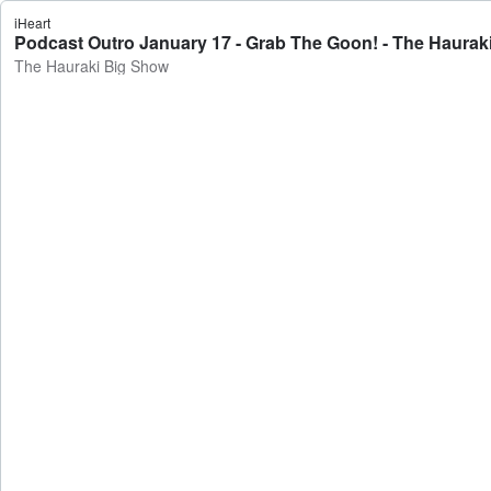
iHeart
Podcast Outro January 17 - Grab The Goon! - The Haurak
The Hauraki Big Show